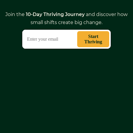
Join the
10-Day Thriving Journey
and discover how
small shifts create big change.