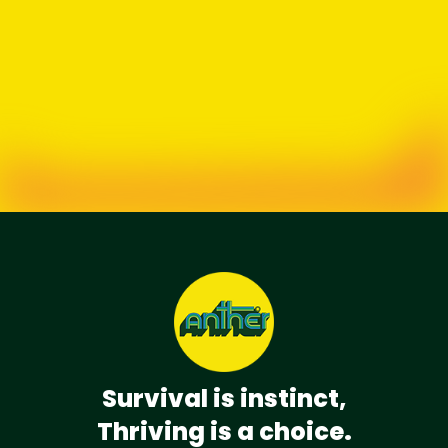
Survival is instinct,
Thriving is a choice.