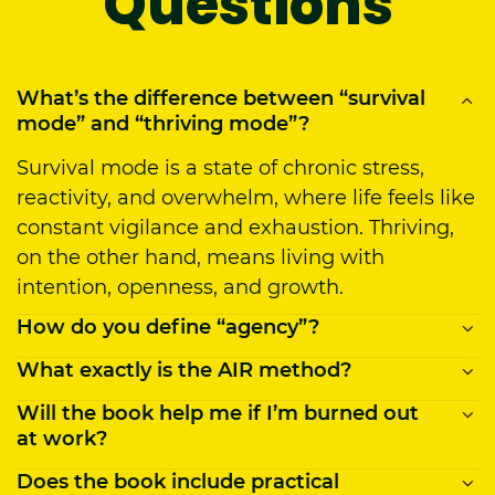
Questions
What’s the difference between “survival
mode” and “thriving mode”?
Survival mode is a state of chronic stress,
reactivity, and overwhelm, where life feels like
constant vigilance and exhaustion. Thriving,
on the other hand, means living with
intention, openness, and growth.
How do you define “agency”?
What exactly is the AIR method?
Agency is our capacity to be active
participants in our lives by making intentional
Will the book help me if I’m burned out
AIR stands for
Awareness, Inquiry, Reframing
,
choices, guided by the belief that those
at work?
a practical three-step method to transform
choices matter and have impact. Being
your mindset and behavior. First, you notice
Does the book include practical
Yes, it directly addresses burnout and chronic
intentional means recognizing that in any