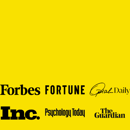
individuals learning to thrive, as
analysis, and broug
well as insightful analysis based
vivid examples, th
on ancient wisdom, modern
help many find the
research, professional
route from survival
experience, and the author’s
personal journey.”
Barry Schwartz,
The Paradox of 
Roy Baumeister, president,
Why We Work, a
International Positive
author of Pract
Psychology Association and
author of The Science of
Free Will