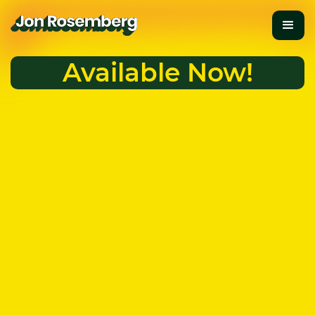
Available Now!
Are You Thriving?
Take the Quiz
Anchored in science and vivid storytelling,
A Guide to
Thriving
leads you from survival mode to authentic
thriving.