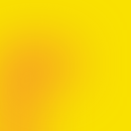
We’re proud to donate royalties from
A Guide to Thriving
to the
MSIF
(UK charity
#1105321) and
MS Canada
.
The views and opinions expressed in
A Guide to Thriving
do not necessarily
reflect the views or positions of
MSIF
or
MS Canada
.
Order
A Guide to Thriving
and claim your bonus gift:
Bonus Workbook:
Pre-order your copy and get the
AIR Workbook
Bonus Coaching Session:
Pre-order 100+
copies and
receive a virtual 1-hour coaching session