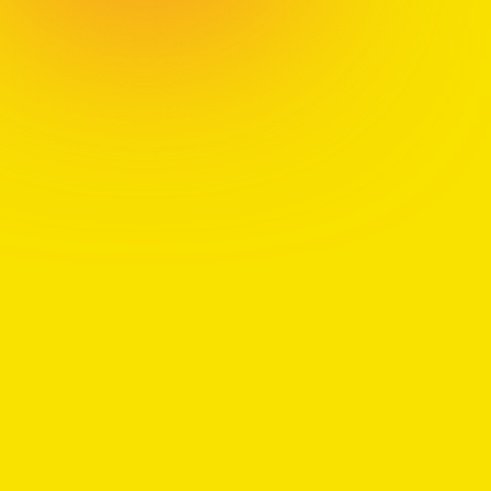
With over two decades coaching Fortune 500
executives and global teams through deep
transformations, Jon has learned firsthand that
growth begins when we courageously reclaim our
agency. His personal journey, forged by immigration,
loss, and career reinvention, inspires him to blend
hard-won business insight with cutting-edge
research to guide others toward greater meaning.