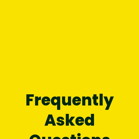
without letting it hold you back.
Chapter 8:
Find your power in the
present
moment, here and now.
Chapter 9:
Turn the unknown
future
into
inspiration.
Chapter 10:
See the
spaces
you inhabit
and your surroundings in a new light.
Frequently
Asked