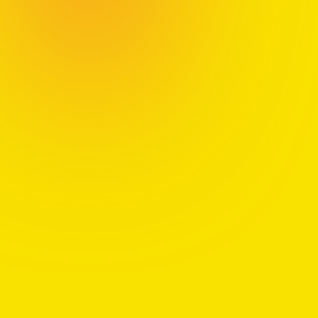
Chapter 1:
Discover the difference