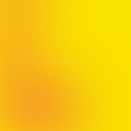
Bonus Talk:
Pre-order 500+
or more copies and
have Jon come speak at your organization
Claim Your Gift