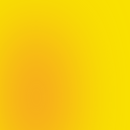
Your Guide to
Thriving
If you feel trapped by success on paper but empty
inside, this guide offers a clear, practical approach to
reclaiming your agency, the belief that your choices
matter and have impact.
Through the science-backed
AIR method
(Awareness, Inquiry, Reframing) and nine elements
of personal growth, you'll learn how to find meaning
and shift from merely surviving to a life of thriving.
Elements of Thriving